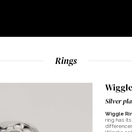
Rings
Wiggle
Silver pl
Wiggle Ri
ring has it
differences