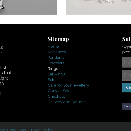
Sitemap
Sub
Home
Sign
ls
Necklaces
produ
e
Pendants
Bracelets
lish
Rings
s that
Ear Rings
light
Sets
ith
Care for your jewellery
S
Contact Sales
t
Checkout
Delivery and Returns
and Conditions
Privacy Policy