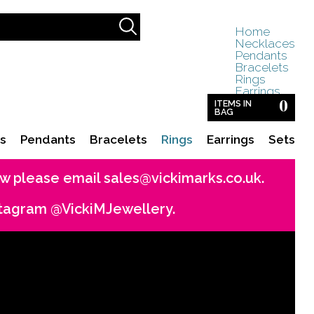
Home
Necklaces
Pendants
Bracelets
Rings
Earrings
0
Sets
ITEMS IN
BAG
s
Pendants
Bracelets
Rings
Earrings
Sets
now please email
sales@vickimarks.co.uk
.
stagram @VickiMJewellery.