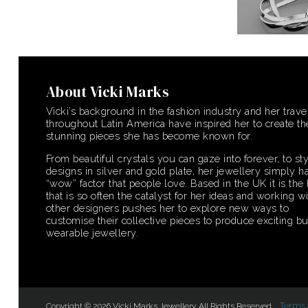
About Vicki Marks
Vicki’s background in the fashion industry and her trave
throughout Latin America have inspired her to create th
stunning pieces she has become known for.
From beautiful crystals you can gaze into forever, to sty
designs in silver and gold plate, her jewellery simply ha
“wow” factor that people love. Based in the UK it is the 
that is so often the catalyst for her ideas and working w
other designers pushes her to explore new ways to
customise their collective pieces to produce exciting bu
wearable jewellery.
Terms 
Copyright © 2026 Vicki Marks Jewellery. All Rights Reserved.