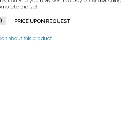
lection and you may want to buy other matching
omplete the set.
0
PRICE UPON REQUEST
ion about this product
ge)