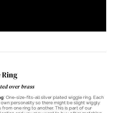
 Ring
ated over brass
ng
: One-size-fits-all silver plated wiggle ring. Each
s own personality so there might be slight wiggly
 from one ring to another. This is part of our