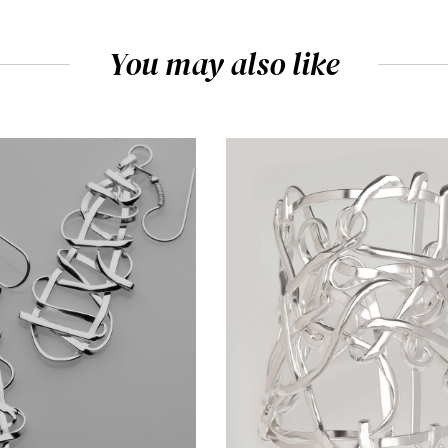
You may also like