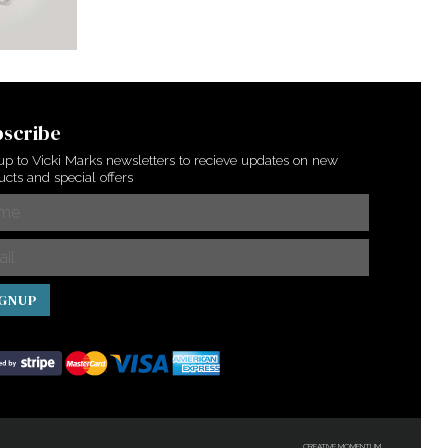
scribe
up to Vicki Marks newsletters to recieve updates on new
cts and special offers
IGNUP
CREATIVE MOMENTUM