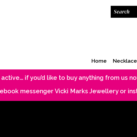
Home
Necklace
 active... if you’d like to buy anything from us 
acebook messenger Vicki Marks Jewellery or in