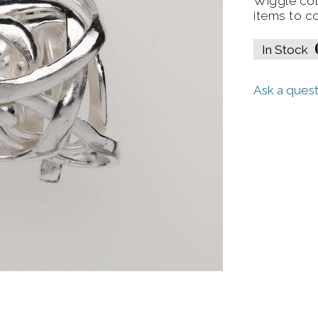
Wiggle col
items to c
In Stock
Ask a quest
gle Earrings
Wiggle Cuff (Lar
View
View