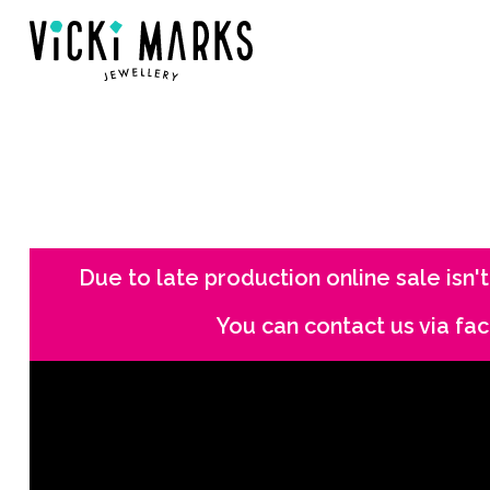
Due to late production online sale isn't
You can contact us via f